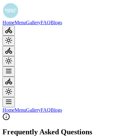
Home
Menu
Gallery
FAQ
Blogs
Home
Menu
Gallery
FAQ
Blogs
Frequently Asked Questions