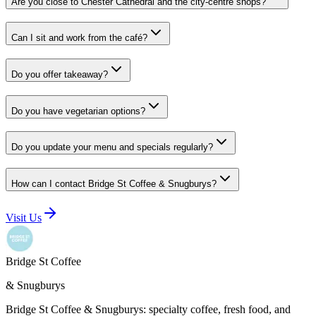
Are you close to Chester Cathedral and the city-centre shops?
Can I sit and work from the café?
Do you offer takeaway?
Do you have vegetarian options?
Do you update your menu and specials regularly?
How can I contact Bridge St Coffee & Snugburys?
Visit Us
Bridge St Coffee
& Snugburys
Bridge St Coffee & Snugburys
: specialty coffee, fresh food, and