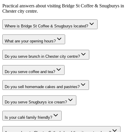
Practical answers about visiting Bridge St Coffee & Snugburys in
Chester city centre.
Where is Bridge St Coffee & Snugburys located?
What are your opening hours?
Do you serve brunch in Chester city centre?
Do you serve coffee and tea?
Do you sell homemade cakes and pastries?
Do you serve Snugburys ice cream?
Is your café family friendly?