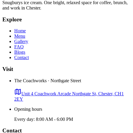
Snugburys ice cream. One bright, relaxed space for coffee, brunch,
and work in Chester.
Explore
Home
Menu
Gallery
FAQ
Blogs
Contact
Visit
The Coachworks · Northgate Street
Unit 4 Coachwork Arcade Northgate St, Chester, CH1
2EY
Opening hours
Every day: 8:00 AM - 6:00 PM
Contact