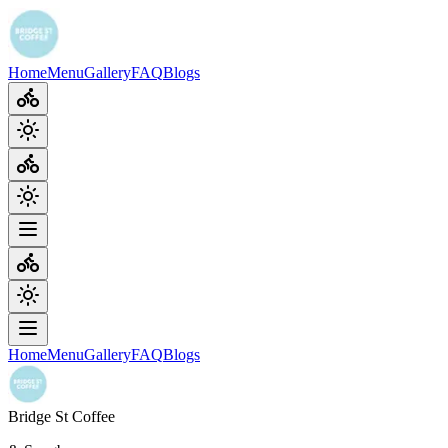
Home
Menu
Gallery
FAQ
Blogs
Home
Menu
Gallery
FAQ
Blogs
Bridge St Coffee