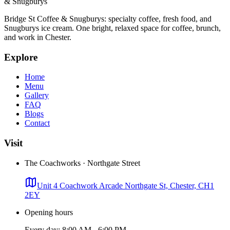
& Snugburys
Bridge St Coffee & Snugburys
: specialty coffee, fresh food, and
Snugburys ice cream. One bright, relaxed space for coffee, brunch,
and work in Chester.
Explore
Home
Menu
Gallery
FAQ
Blogs
Contact
Visit
The Coachworks · Northgate Street
Unit 4 Coachwork Arcade Northgate St, Chester, CH1
2EY
Opening hours
Every day: 8:00 AM - 6:00 PM